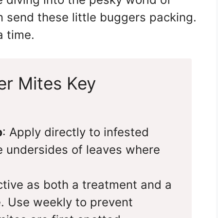
 send these little buggers packing.
a time.
er Mites Key
p
: Apply directly to infested
e undersides of leaves where
ective as both a treatment and a
. Use weekly to prevent