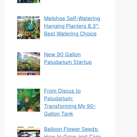
Melphoe Self-Watering
Hanging Planters 8.3″:
Best Watering Choice
New 90 Gallon
Paludarium Startup
From Discus to
Paludarium:
Transforming My 90-
Gallon Tank
Balloon Flower Seeds:
How to Grow and Care