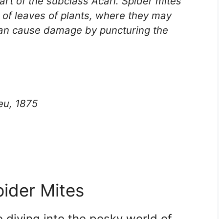
art of the subclass Acari. Spider mites
s of leaves of plants, where they may
 can cause damage by puncturing the
eu, 1875
ider Mites
diving into the pesky world of