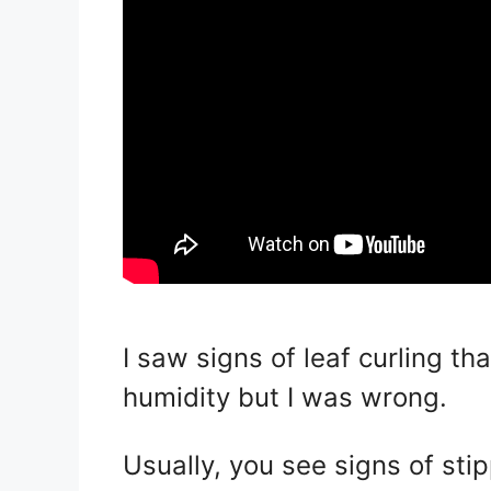
I saw signs of leaf curling t
humidity but I was wrong.
Usually, you see signs of sti