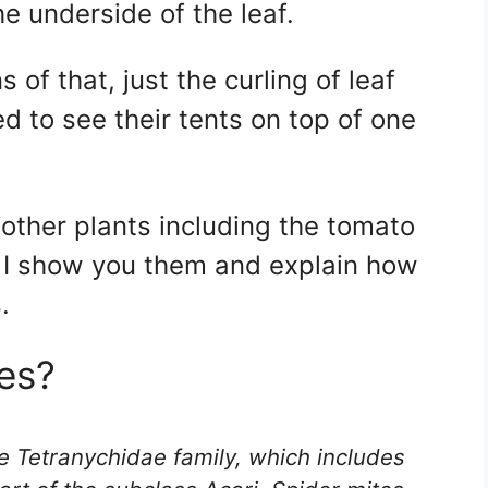
e underside of the leaf.
of that, just the curling of leaf
ed to see their tents on top of one
y other plants including the tomato
 I show you them and explain how
.
es?
e Tetranychidae family, which includes