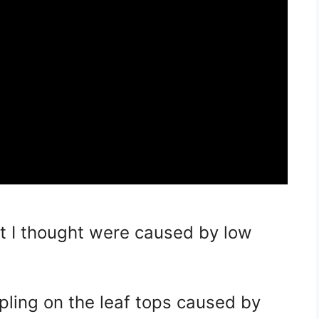
hat I thought were caused by low
ppling on the leaf tops caused by