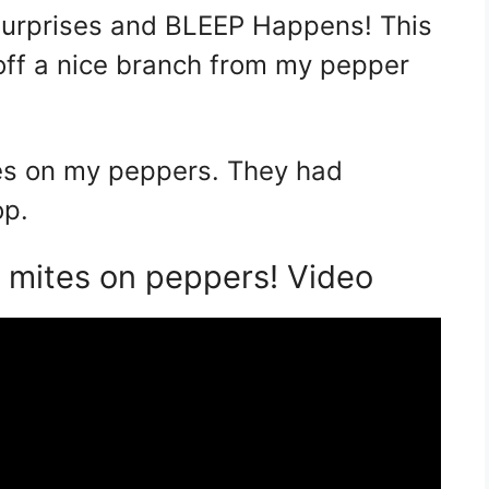
 surprises and BLEEP Happens! This
 off a nice branch from my pepper
tes on my peppers. They had
op.
mites on peppers! Video