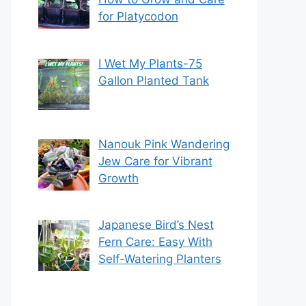
for Platycodon
I Wet My Plants-75
Gallon Planted Tank
Nanouk Pink Wandering
Jew Care for Vibrant
Growth
Japanese Bird’s Nest
Fern Care: Easy With
Self-Watering Planters