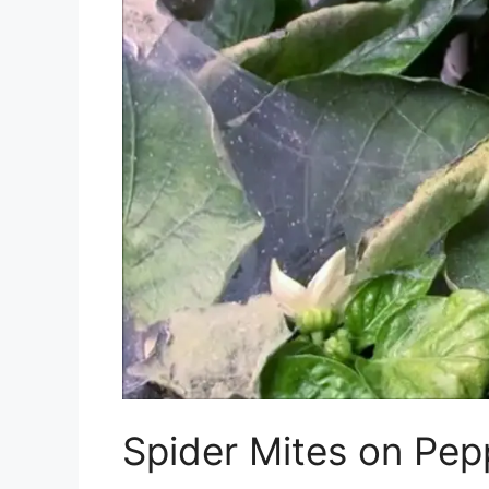
Spider Mites on Pep