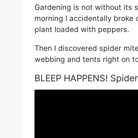
Gardening is not without its
morning I accidentally broke
plant loaded with peppers.
Then I discovered spider mi
webbing and tents right on t
BLEEP HAPPENS! Spider 