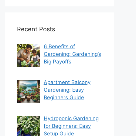
Recent Posts
6 Benefits of
Gardening: Gardening’s
Big Payoffs
Apartment Balcony
Gardening: Easy
Beginners Guide
Hydroponic Gardening
for Beginners: Easy
Setup Guide