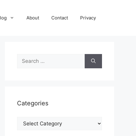
log
About
Contact
Privacy
Search
for:
Categories
Categories