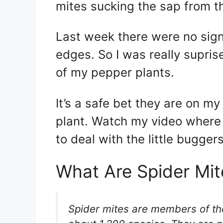
mites sucking the sap from th
Last week there were no signs 
edges. So I was really supris
of my pepper plants.
It’s a safe bet they are on m
plant. Watch my video where
to deal with the little buggers
What Are Spider Mit
Spider mites are members of th