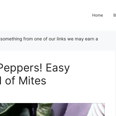
Home
B
uy something from one of our links we may earn a
Peppers! Easy
d of Mites