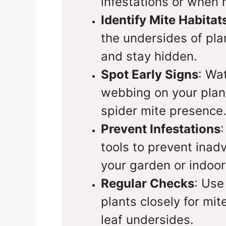
infestations or when m
Identify Mite Habitat
the undersides of pla
and stay hidden.
Spot Early Signs
: Wat
webbing on your plant
spider mite presence
Prevent Infestations
tools to prevent inad
your garden or indoor
Regular Checks
: Use
plants closely for mit
leaf undersides.