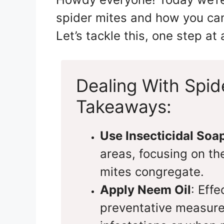
spider mites and how you can
Let’s tackle this, one step at 
Dealing With Spid
Takeaways:
Use Insecticidal Soa
areas, focusing on th
mites congregate.
Apply Neem Oil
: Eff
preventative measure