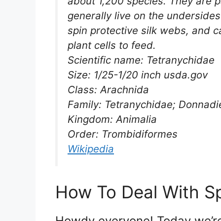
about 1,200 species. They are p
generally live on the underside
spin protective silk webs, and
plant cells to feed.
Scientific name: Tetranychidae
Size: 1/25-1/20 inch usda.gov
Class: Arachnida
Family: Tetranychidae; Donnadi
Kingdom: Animalia
Order: Trombidiformes
Wikipedia
How To Deal With Sp
Howdy everyone! Today we’re 