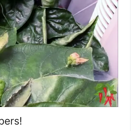
pers!