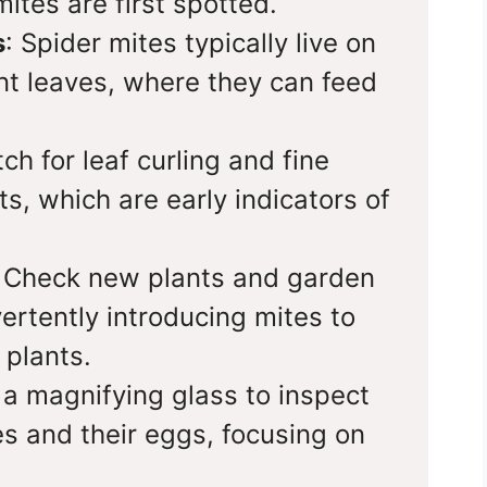
ites are first spotted.
s
: Spider mites typically live on
nt leaves, where they can feed
ch for leaf curling and fine
s, which are early indicators of
.
: Check new plants and garden
vertently introducing mites to
 plants.
 a magnifying glass to inspect
es and their eggs, focusing on