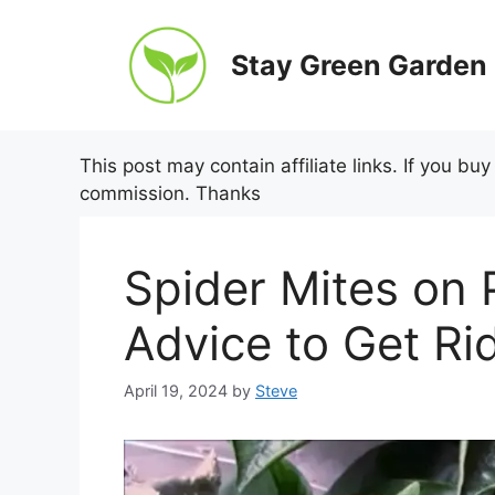
Skip
to
Stay Green Garden
content
This post may contain affiliate links. If you b
commission. Thanks
Spider Mites on 
Advice to Get Ri
April 19, 2024
by
Steve